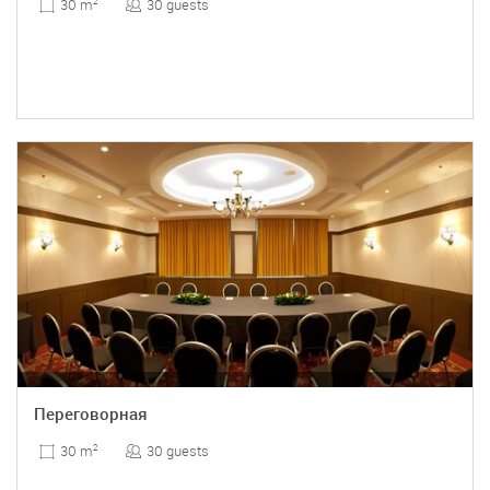
30 guests
30 m
2
Переговорная
30 guests
30 m
2