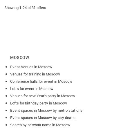
Showing 1-24 of 31 offers
MOSCOW:
Event Venues in Moscow
Venues for training in Moscow
Conference halls for event in Moscow
Lofts for event in Moscow
Venues for new Year’s party in Moscow
Lofts for birthday party in Moscow
Event spaces in Moscow by metro stations.
Event spaces in Moscow by city district
Search by network name in Moscow