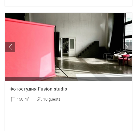
Фотостудия Fusion studio
10 guests
150 m
2