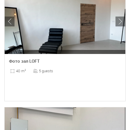
Фото зал LOFT
5 guests
40 m
2