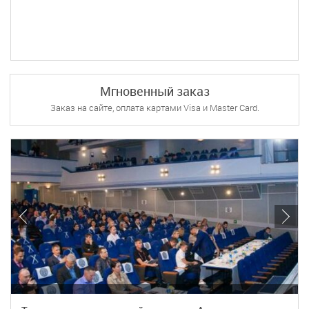
Мгновенный заказ
Заказ на сайте, оплата картами Visa и Master Card.