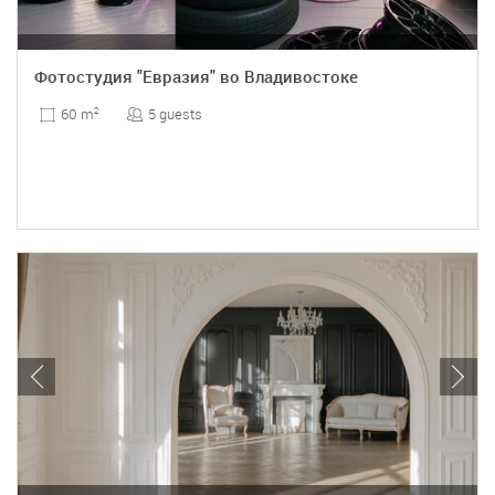
Фотостудия "Евразия" во Владивостоке
5 guests
60 m
2