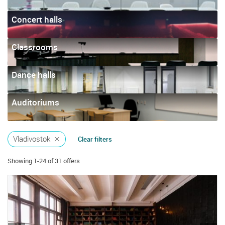
Concert halls
Classrooms
Dance halls
Auditoriums
Vladivostok
Clear filters
Showing 1-24 of 31 offers