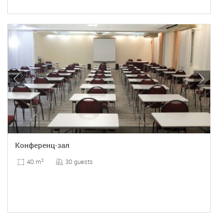
Конференц-зал
30 guests
40 m
2