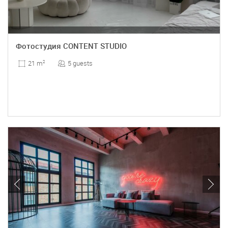
Фотостудия CONTENT STUDIO
5 guests
21 m
2