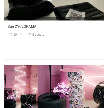
Зал CYCLORAMA
5 guests
40 m
2