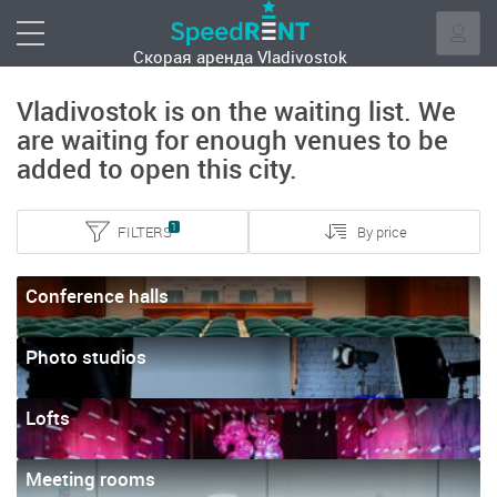
Скорая аренда
Vladivostok
Vladivostok is on the waiting list. We
are waiting for enough venues to be
added to open this city.
1
FILTERS
By price
Conference halls
Photo studios
Lofts
Meeting rooms