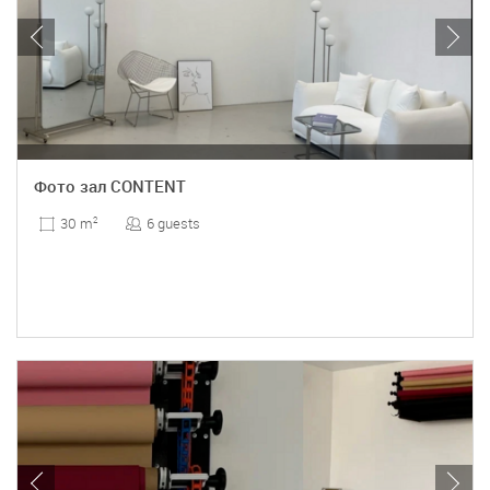
Фото зал CONTENT
6 guests
30 m
2