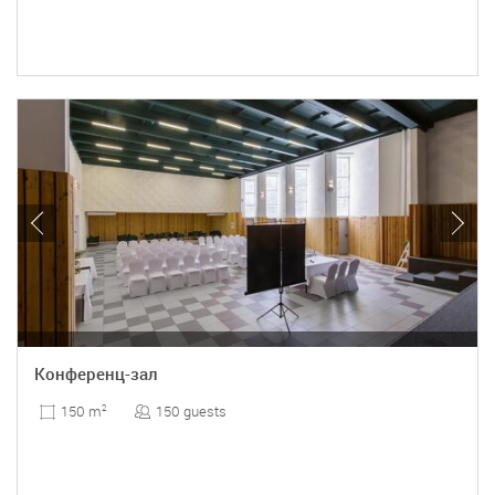
Конференц-зал
150 guests
150 m
2