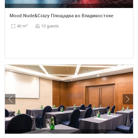
Mood:Nude&Crazy Площадка во Владивостоке
10 guests
40 m
2