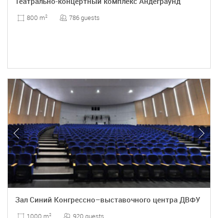
Театрально-концертный комплекс Андеграунд
786 guests
800 m
2
Зал Синий Конгрессно–выставочного центра ДВФУ
920 guests
1000 m
2