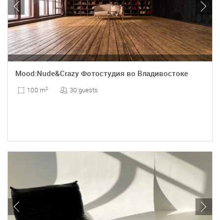
Mood:Nude&Crazy Фотостудия во Владивостоке
30 guests
100 m
2