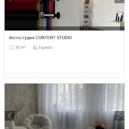
Фотостудия CONTENT STUDIO
5 guests
50 m
2