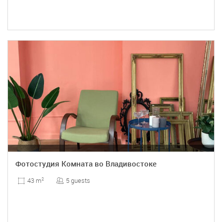
Фотостудия Комната во Владивостоке
5 guests
43 m
2