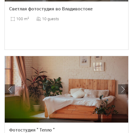
Светлая фотостудия во Владивостоке
10 guests
100 m
2
Фотостудия " Тепло "