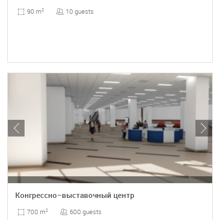
10 guests
90 m
2
Конгрессно–выставочный центр
600 guests
700 m
2