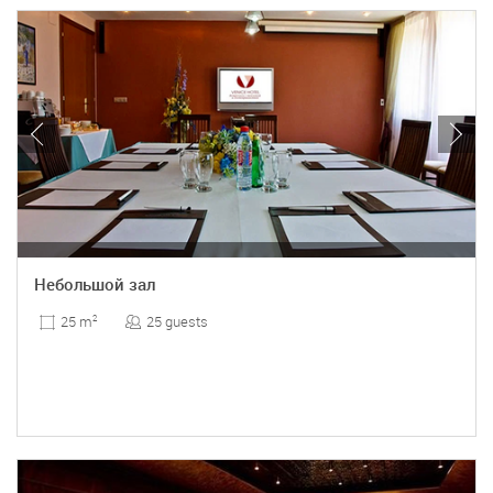
Небольшой зал
25 guests
25 m
2