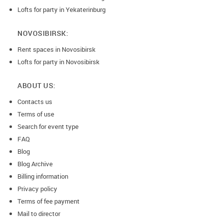
Lofts for party in Yekaterinburg
NOVOSIBIRSK:
Rent spaces in Novosibirsk
Lofts for party in Novosibirsk
ABOUT US:
Contacts us
Terms of use
Search for event type
FAQ
Blog
Blog Archive
Billing information
Privacy policy
Terms of fee payment
Mail to director