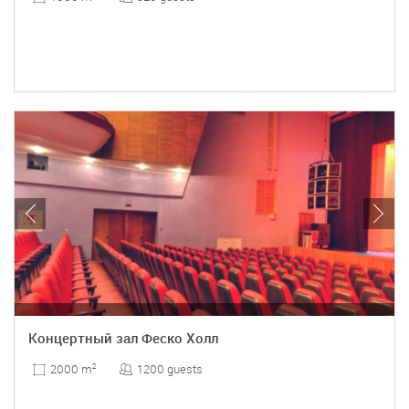
Концертный зал Феско Холл
1200 guests
2000 m
2