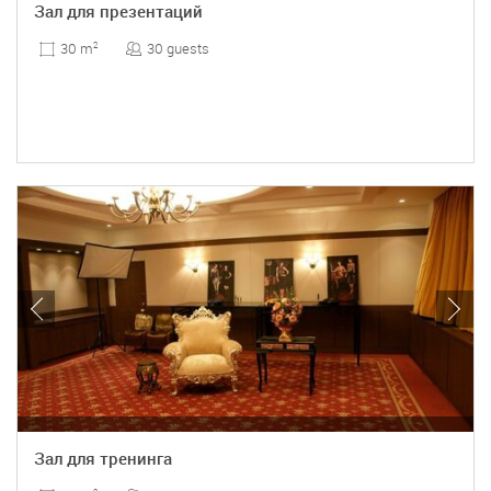
Зал для презентаций
30 guests
30 m
2
Зал для тренинга