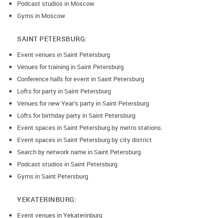
Podcast studios in Moscow
Gyms in Moscow
SAINT PETERSBURG:
Event venues in Saint Petersburg
Venues for training in Saint Petersburg
Conference halls for event in Saint Petersburg
Lofts for party in Saint Petersburg
Venues for new Year’s party in Saint Petersburg
Lofts for birthday party in Saint Petersburg
Event spaces in Saint Petersburg by metro stations.
Event spaces in Saint Petersburg by city district
Search by network name in Saint Petersburg
Podcast studios in Saint Petersburg
Gyms in Saint Petersburg
YEKATERINBURG:
Event venues in Yekaterinburg