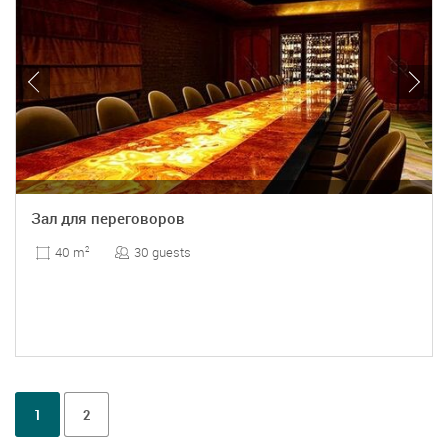
Зал для переговоров
30 guests
40 m
2
1
2