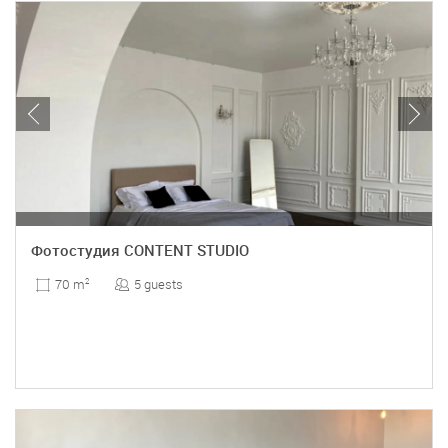
Фотостудия CONTENT STUDIO
5 guests
70 m
2