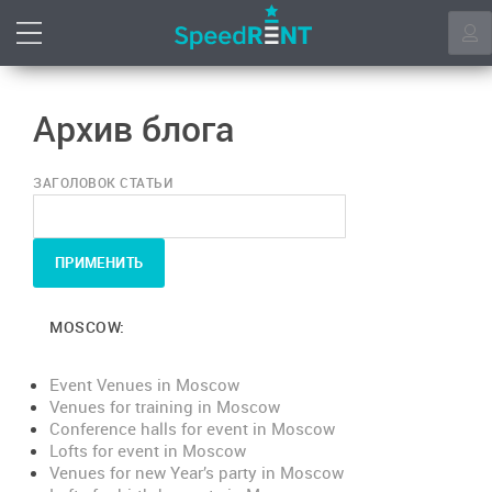
Архив блога
ЗАГОЛОВОК СТАТЬИ
MOSCOW:
Event Venues in Moscow
Venues for training in Moscow
Conference halls for event in Moscow
Lofts for event in Moscow
Venues for new Year’s party in Moscow