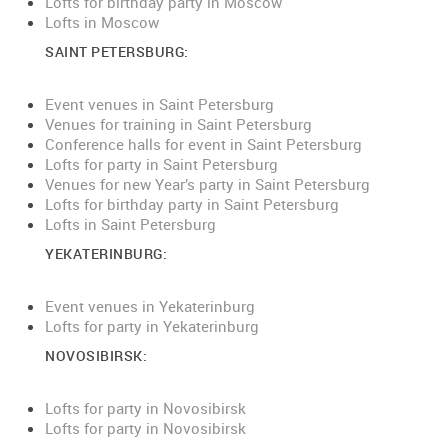
Lofts for birthday party in Moscow
Lofts in Moscow
SAINT PETERSBURG:
Event venues in Saint Petersburg
Venues for training in Saint Petersburg
Conference halls for event in Saint Petersburg
Lofts for party in Saint Petersburg
Venues for new Year’s party in Saint Petersburg
Lofts for birthday party in Saint Petersburg
Lofts in Saint Petersburg
YEKATERINBURG:
E
vent venues in Yekaterinburg
Lofts for party in Yekaterinburg
NOVOSIBIRSK:
Lofts for party in Novosibirsk
Lofts for party in Novosibirsk