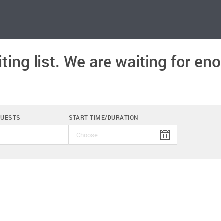
ting list. We are waiting for e
.
GUESTS
START TIME/DURATION