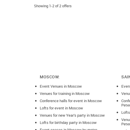
Consultation
Showing 1-2 of 2 offers
Cooking master class
Corporate party
Counselling
Creative event
Dance
Drinks reception
MOSCOW:
SAI
Event Venues in Moscow
Exhibition
Even
Venues for training in Moscow
Venue
Fashion show
Conference halls for event in Moscow
Confe
Pete
Lofts for event in Moscow
Film screening
Lofts
Venues for new Year’s party in Moscow
Venue
Focus group
Lofts for birthday party in Moscow
Pete
Event spaces in Moscow by metro