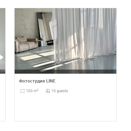
Фотостудия LINE
10 guests
100 m
2
DETAILS