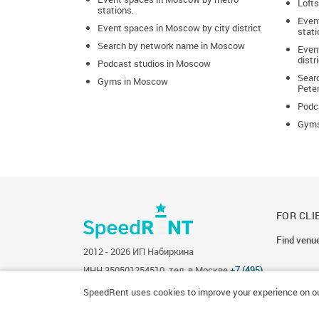
Lofts
Home concert
stations.
Even
Event spaces in Moscow by city district
stati
Job interview
Search by network name in Moscow
Event
distr
Podcast studios in Moscow
Lecture
Sear
Gyms in Moscow
Pete
Mafia session
Podca
Master class
Gyms
Meeting
Music lesson
Negotiations
FOR CLI
New Year’s party
Find venu
2012 - 2026 ИП Набиркина
Party
ИНН 350501254510, тел. в Москве
+7 (495)
134-34-12
, в Санкт-Петербурге
+7 (812) 244-
86-03
.
Photo session
SpeedRent uses cookies to improve your experience on ou