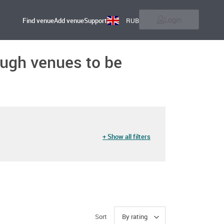
Login
Find venue
Add venue
Support
RUB
nough venues to be
+ Show all filters
Sort