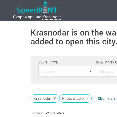
Скорая аренда
Krasnodar
Krasnodar is on the wai
added to open this city
EVENT TYPE
HOW MANY 
Anniversary
Krasnodar
Photo studio
Clear filters
Baby Shower
Showing 1-2 of 2 offers
Bachelor party