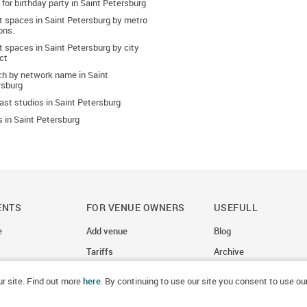
 for birthday party in Saint Petersburg
t spaces in Saint Petersburg by metro
ons.
 spaces in Saint Petersburg by city
ict
ch by network name in Saint
rsburg
st studios in Saint Petersburg
 in Saint Petersburg
ENTS
FOR VENUE OWNERS
USEFULL
e
Add venue
Blog
Tariffs
Archive
r site. Find out more
here
. By continuing to use our site you consent to use ou