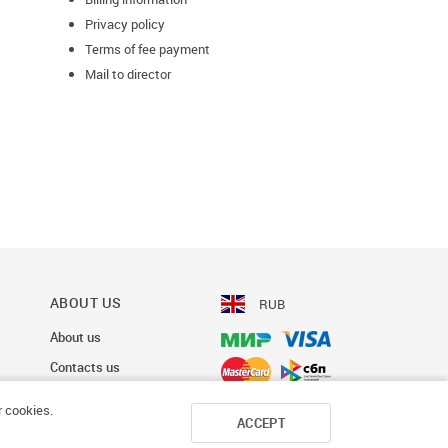
Privacy policy
Terms of fee payment
Mail to director
ABOUT US
RUB
About us
Contacts us
r cookies.
ACCEPT