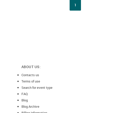
1
ABOUT US:
Contacts us
Terms of use
Search for event type
FAQ
Blog
Blog Archive
Billing information