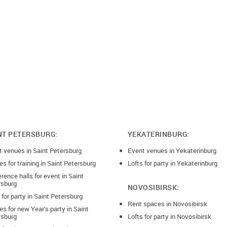
NT PETERSBURG:
YEKATERINBURG:
t venues in Saint Petersburg
Event venues in Yekaterinburg
s for training in Saint Petersburg
Lofts for party in Yekaterinburg
rence halls for event in Saint
rsburg
NOVOSIBIRSK:
 for party in Saint Petersburg
Rent spaces in Novosibirsk
s for new Year’s party in Saint
rsburg
Lofts for party in Novosibirsk