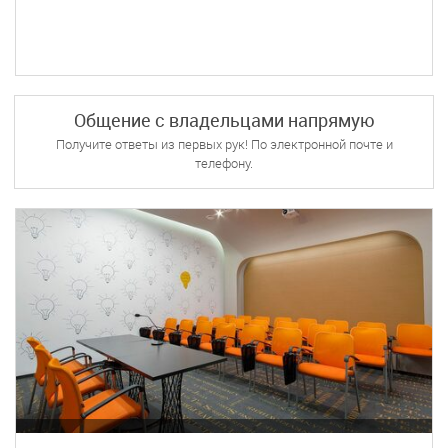
Общение с владельцами напрямую
Получите ответы из первых рук! По электронной почте и
телефону.