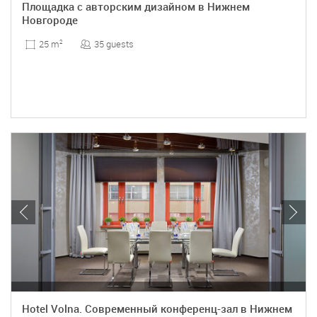
Площадка с авторским дизайном в Нижнем
Новгороде
35 guests
25 m
2
Hotel Volna. Современный конференц-зал в Нижнем