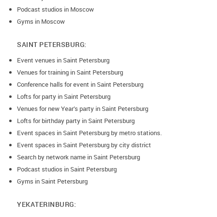
Podcast studios in Moscow
Gyms in Moscow
SAINT PETERSBURG:
Event venues in Saint Petersburg
Venues for training in Saint Petersburg
Conference halls for event in Saint Petersburg
Lofts for party in Saint Petersburg
Venues for new Year’s party in Saint Petersburg
Lofts for birthday party in Saint Petersburg
Event spaces in Saint Petersburg by metro stations.
Event spaces in Saint Petersburg by city district
Search by network name in Saint Petersburg
Podcast studios in Saint Petersburg
Gyms in Saint Petersburg
YEKATERINBURG: