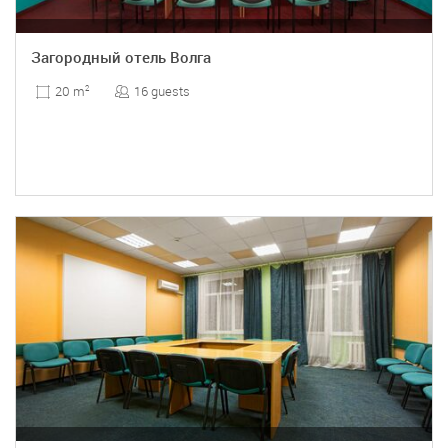
Загородный отель Волга
16 guests
20 m
2