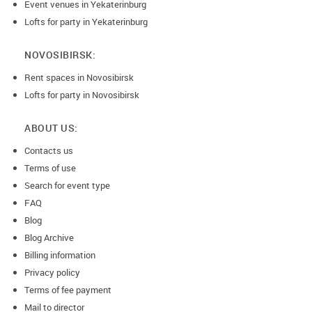
Event venues in Yekaterinburg
Lofts for party in Yekaterinburg
NOVOSIBIRSK:
Rent spaces in Novosibirsk
Lofts for party in Novosibirsk
ABOUT US:
Contacts us
Terms of use
Search for event type
FAQ
Blog
Blog Archive
Billing information
Privacy policy
Terms of fee payment
Mail to director