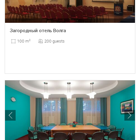
Загородный отель Волга
200 guests
100 m
2