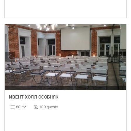
ИВЕНТ ХОЛЛ ОСОБНЯК
100 guests
80 m
2