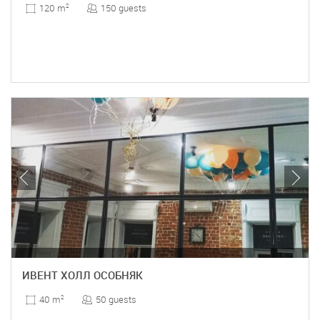
150 guests
120 m
2
ИВЕНТ ХОЛЛ ОСОБНЯК
50 guests
40 m
2