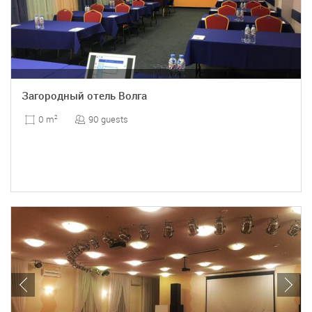
Загородный отель Волга
90 guests
0 m
2