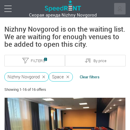
Скорая аренда
Nizhny Novgorod
Nizhny Novgorod is on the waiting list.
We are waiting for enough venues to
be added to open this city.
2
FILTERS
By price
Nizhny Novgorod
Space
Clear filters
Showing 1-16 of 16 offers