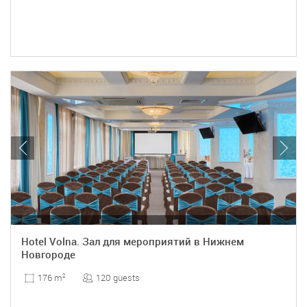
Hotel Volna. Зал для мероприятий в Нижнем
Новгороде
120 guests
176 m
2