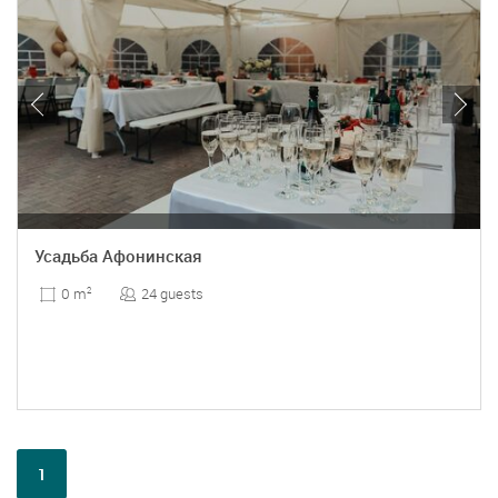
Усадьба Афонинская
24 guests
0 m
2
1