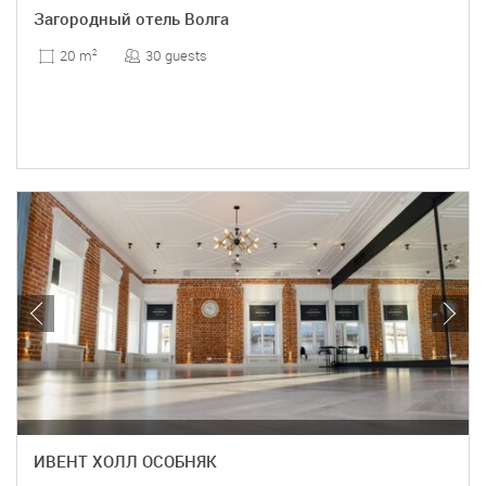
Загородный отель Волга
30 guests
20 m
2
ИВЕНТ ХОЛЛ ОСОБНЯК