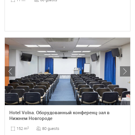
Hotel Volna. Оборудованный конференц-зал в
Нижнем Новгороде
80 guests
152 m
2