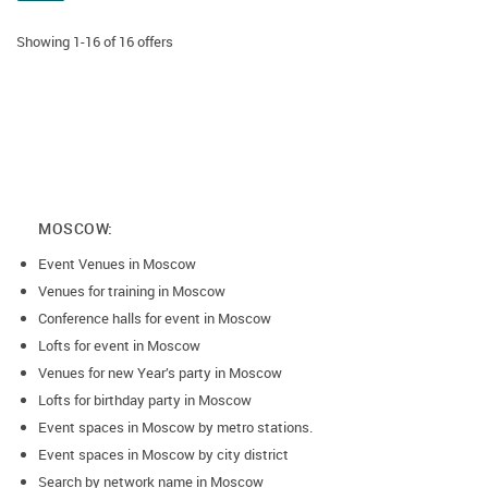
Showing 1-16 of 16 offers
MOSCOW:
Event Venues in Moscow
Venues for training in Moscow
Conference halls for event in Moscow
Lofts for event in Moscow
Venues for new Year’s party in Moscow
Lofts for birthday party in Moscow
Event spaces in Moscow by metro stations.
Event spaces in Moscow by city district
Search by network name in Moscow