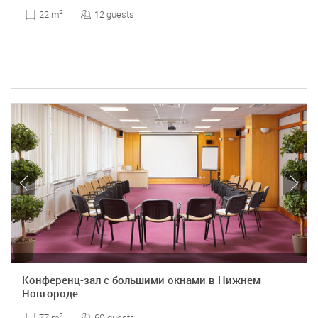
12 guests
22 m
2
Конференц-зал с большими окнами в Нижнем
Новгороде
60 guests
77 m
2