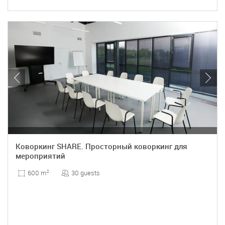
Коворкинг SHARE. Просторный коворкинг для
мероприятий
30 guests
600 m
2