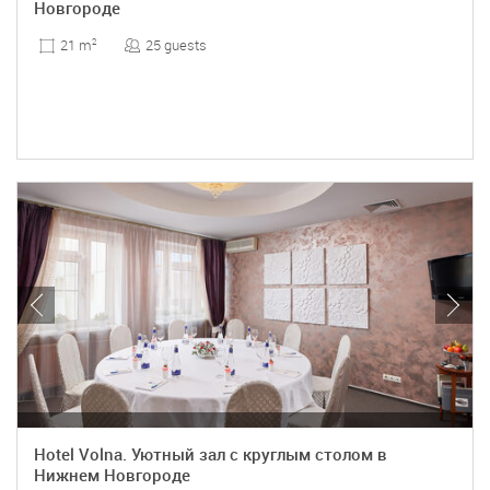
Новгороде
25 guests
21 m
2
Hotel Volna. Уютный зал с круглым столом в
Нижнем Новгороде