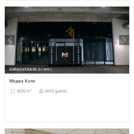
GORKOVSKAYA
(32 MIN.)
Медиа Холл
3000 guests
3000 m
2