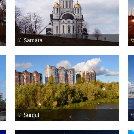
Samara
Surgut