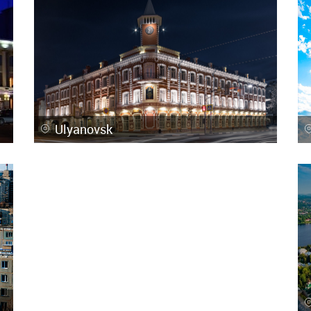
Ulyanovsk