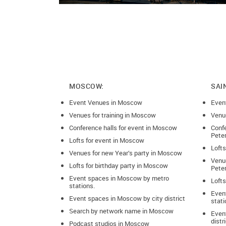
MOSCOW:
SAI
Event Venues in Moscow
Even
Venues for training in Moscow
Venue
Conference halls for event in Moscow
Confe
Pete
Lofts for event in Moscow
Lofts
Venues for new Year’s party in Moscow
Venue
Lofts for birthday party in Moscow
Pete
Event spaces in Moscow by metro
Lofts
stations.
Even
Event spaces in Moscow by city district
stati
Search by network name in Moscow
Event
distr
Podcast studios in Moscow