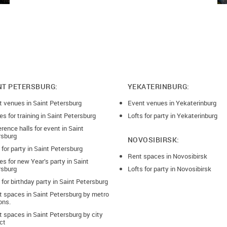
NT PETERSBURG:
YEKATERINBURG:
t venues in Saint Petersburg
Event venues in Yekaterinburg
s for training in Saint Petersburg
Lofts for party in Yekaterinburg
rence halls for event in Saint
rsburg
NOVOSIBIRSK:
 for party in Saint Petersburg
Rent spaces in Novosibirsk
s for new Year’s party in Saint
rsburg
Lofts for party in Novosibirsk
 for birthday party in Saint Petersburg
t spaces in Saint Petersburg by metro
ons.
 spaces in Saint Petersburg by city
ict