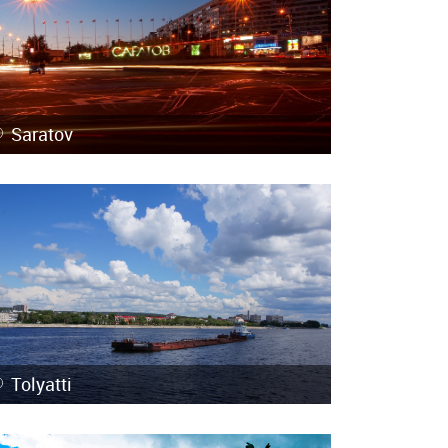
Saratov
Tolyatti