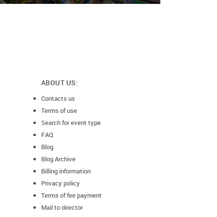
ABOUT US:
Contacts us
Terms of use
Search for event type
FAQ
Blog
Blog Archive
Billing information
Privacy policy
Terms of fee payment
Mail to director