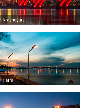
Krasnoyarsk
Perm