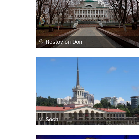
Rostov-on-Don
Sochi