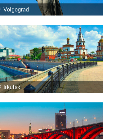
Volgograd
Irkutsk