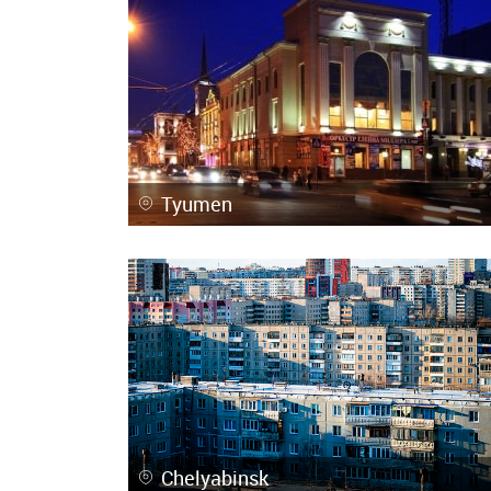
Tyumen
Chelyabinsk