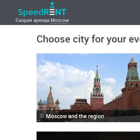
Скорая аренда
Moscow
Choose city for your ev
Moscow and the region