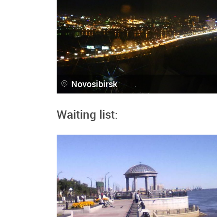
Novosibirsk
Waiting list: