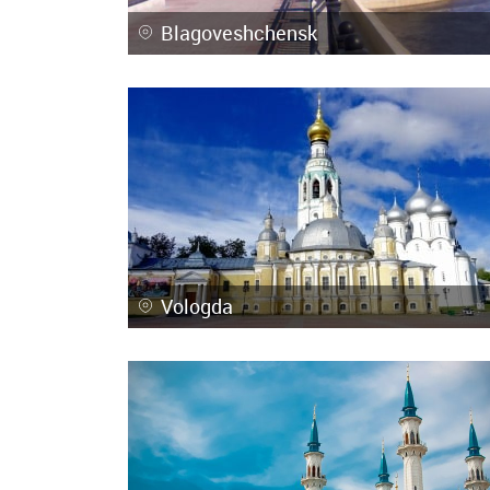
Blagoveshchensk
Vologda