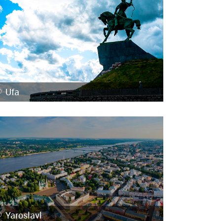
Ufa
Yaroslavl