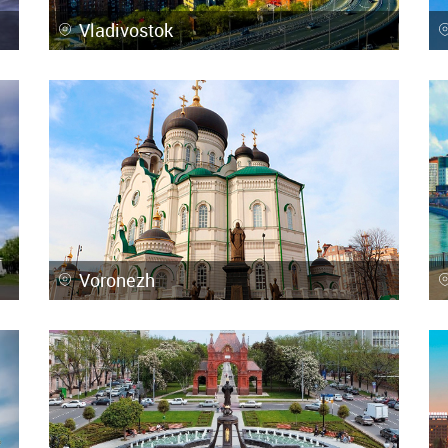
Vladivostok
Voronezh