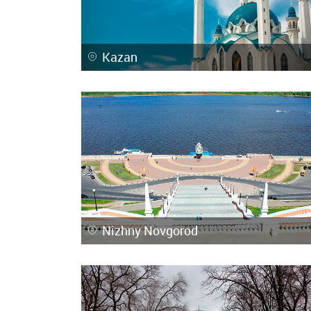
Kazan
Nizhny Novgorod