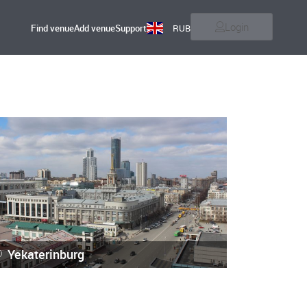
Login
Find venue
Add venue
Support
RUB
Yekaterinburg