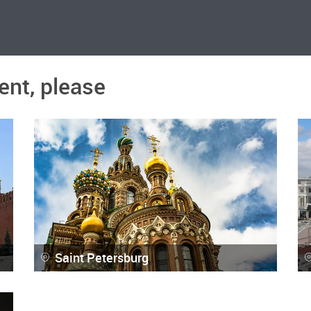
ent, please
Saint Petersburg