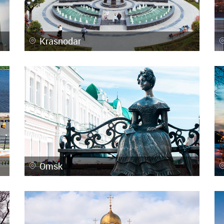
Krasnodar
Omsk