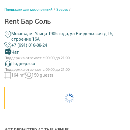
Площадки для мероприятий
/
Spaces
/
Rent Бар Соль
Москва, м. Улица 1905 года, ул Рочдельская д 15,
строение 16А
+7 (991) 018-08-24
Чат
Поддержка отвечает с 09:00 до 21:00
Поддержка
Поддержка отвечает с 09:00 до 21:00
164 m
2
150 guests
NOT PERMITTED AT THIS VENUE