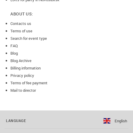
ABOUT US:
Contacts us
Terms of use
Search for event type
FAQ
Blog
Blog Archive
Billing information
Privacy policy
Terms of fee payment
Mail to director
English
LANGUAGE