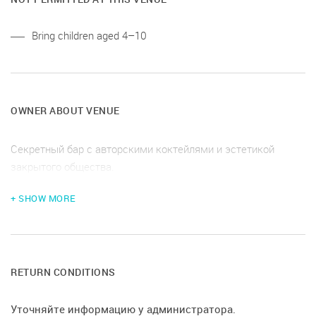
Bring children aged 4–10
OWNER ABOUT VENUE
Секретный бар с авторскими коктейлями и эстетикой
закрытого общества.
+ SHOW MORE
RETURN CONDITIONS
Уточняйте информацию у администратора.