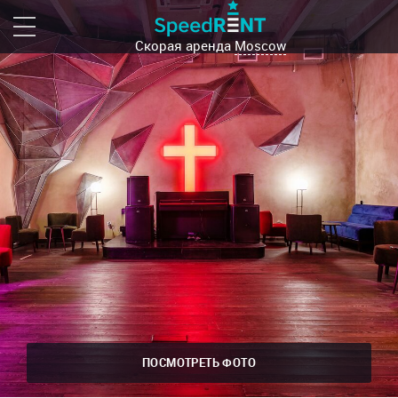
Скорая аренда
Moscow
ПОСМОТРЕТЬ ФОТО