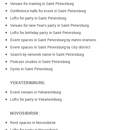
Venues for training in Saint Petersburg
Conference halls for event in Saint Petersburg
Lofts for party in Saint Petersburg
Venues for new Year’s party in Saint Petersburg
Lofts for birthday party in Saint Petersburg
Event spaces in Saint Petersburg by metro stations.
Event spaces in Saint Petersburg by city district
Search by network name in Saint Petersburg
Podcast studios in Saint Petersburg
Gyms in Saint Petersburg
YEKATERINBURG:
Event venues in Yekaterinburg
Lofts for party in Yekaterinburg
NOVOSIBIRSK:
Rent spaces in Novosibirsk
Lofts for party in Novosibirsk