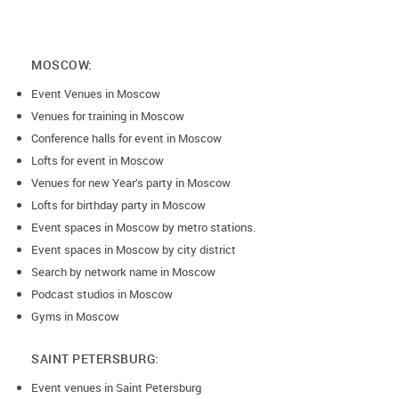
MOSCOW:
Event Venues in Moscow
Venues for training in Moscow
Conference halls for event in Moscow
Lofts for event in Moscow
Venues for new Year’s party in Moscow
Lofts for birthday party in Moscow
Event spaces in Moscow by metro stations.
Event spaces in Moscow by city district
Search by network name in Moscow
Podcast studios in Moscow
Gyms in Moscow
SAINT PETERSBURG:
Event venues in Saint Petersburg