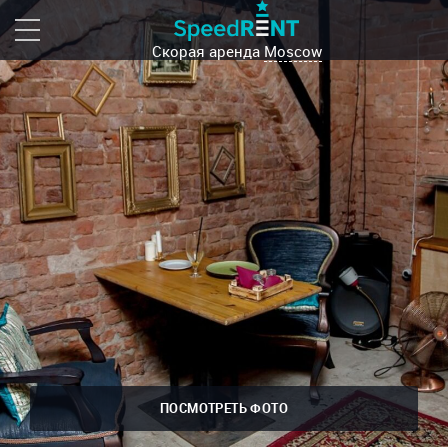
Скорая аренда
Moscow
ПОСМОТРЕТЬ ФОТО