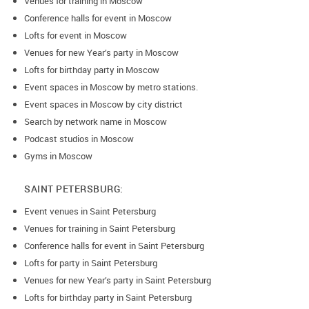
Venues for training in Moscow
Conference halls for event in Moscow
Lofts for event in Moscow
Venues for new Year’s party in Moscow
Lofts for birthday party in Moscow
Event spaces in Moscow by metro stations.
Event spaces in Moscow by city district
Search by network name in Moscow
Podcast studios in Moscow
Gyms in Moscow
SAINT PETERSBURG:
Event venues in Saint Petersburg
Venues for training in Saint Petersburg
Conference halls for event in Saint Petersburg
Lofts for party in Saint Petersburg
Venues for new Year’s party in Saint Petersburg
Lofts for birthday party in Saint Petersburg