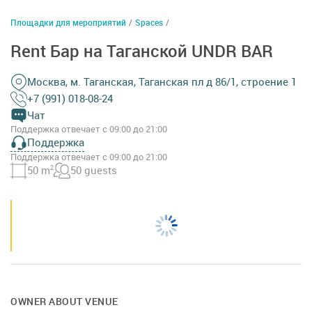
Площадки для мероприятий
/
Spaces
/
Rent Бар на Таганской UNDR BAR
Москва, м. Таганская, Таганская пл д 86/1, строение 1
+7 (991) 018-08-24
Чат
Поддержка отвечает с 09:00 до 21:00
Поддержка
Поддержка отвечает с 09:00 до 21:00
50 m
2
50 guests
OWNER ABOUT VENUE