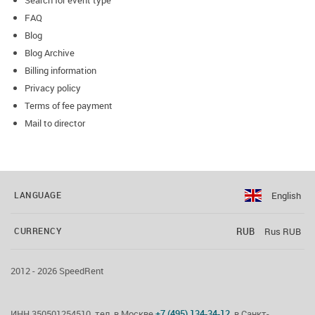
Search for event type
FAQ
Blog
Blog Archive
Billing information
Privacy policy
Terms of fee payment
Mail to director
English
LANGUAGE
RUB
Rus RUB
CURRENCY
2012 - 2026 SpeedRent
ИНН 350501254510, тел. в Москве
+7 (495) 134-34-12
, в Санкт-