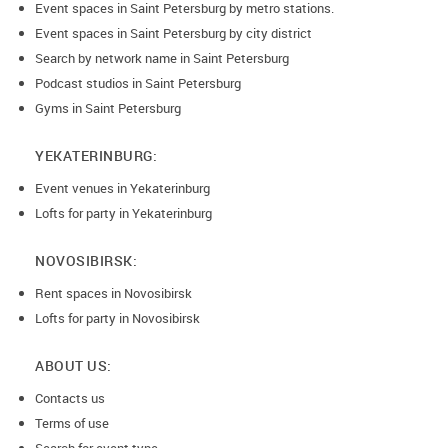
Event spaces in Saint Petersburg by metro stations.
Event spaces in Saint Petersburg by city district
Search by network name in Saint Petersburg
Podcast studios in Saint Petersburg
Gyms in Saint Petersburg
YEKATERINBURG:
Event venues in Yekaterinburg
Lofts for party in Yekaterinburg
NOVOSIBIRSK:
Rent spaces in Novosibirsk
Lofts for party in Novosibirsk
ABOUT US:
Contacts us
Terms of use