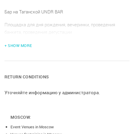
Бар на Таганской UNDR BAR
Площадка для дня рождения, вечеринки, проведения
банкета, проведения дегустации
+ SHOW MORE
RETURN CONDITIONS
Уточняйте информацию у администратора.
MOSCOW:
Event Venues in Moscow