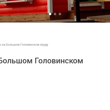
к на Большом Головинском пруду
 Большом Головинском