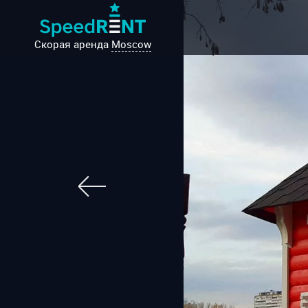
Скорая аренда
Moscow