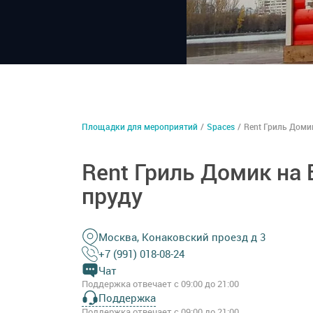
Площадки для мероприятий
/
Spaces
/
Rent Гриль Доми
Rent Гриль Домик на
пруду
Москва, Конаковский проезд д 3
+7 (991) 018-08-24
Чат
Поддержка отвечает с 09:00 до 21:00
Поддержка
Поддержка отвечает с 09:00 до 21:00