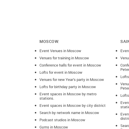
MOSCOW:
SAI
Event Venues in Moscow
Even
Venues for training in Moscow
Venue
Conference halls for event in Moscow
Confe
Pete
Lofts for event in Moscow
Lofts
Venues for new Year’s party in Moscow
Venue
Lofts for birthday party in Moscow
Pete
Event spaces in Moscow by metro
Lofts
stations.
Even
Event spaces in Moscow by city district
stati
Search by network name in Moscow
Event
distr
Podcast studios in Moscow
Sear
Gyms in Moscow