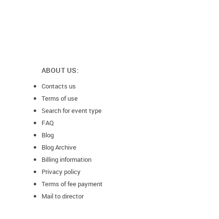
ABOUT US:
Contacts us
Terms of use
Search for event type
FAQ
Blog
Blog Archive
Billing information
Privacy policy
Terms of fee payment
Mail to director