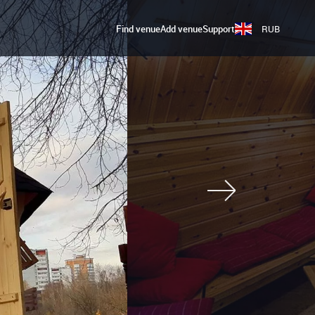
Find venue
Add venue
Support
RUB