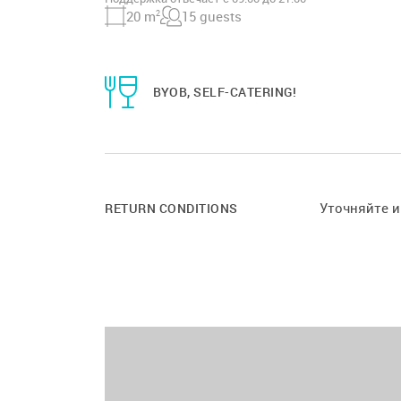
20 m
2
15 guests
BYOB, SELF-CATERING!
Уточняйте 
RETURN CONDITIONS