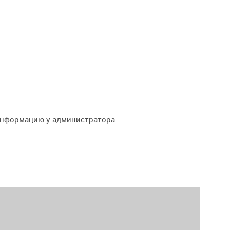
информацию у администратора.