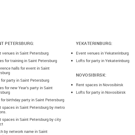
NT PETERSBURG:
YEKATERINBURG:
t venues in Saint Petersburg
Event venues in Yekaterinburg
s for training in Saint Petersburg
Lofts for party in Yekaterinburg
rence halls for event in Saint
rsburg
NOVOSIBIRSK:
 for party in Saint Petersburg
Rent spaces in Novosibirsk
s for new Year’s party in Saint
rsburg
Lofts for party in Novosibirsk
 for birthday party in Saint Petersburg
t spaces in Saint Petersburg by metro
ons.
 spaces in Saint Petersburg by city
ict
ch by network name in Saint