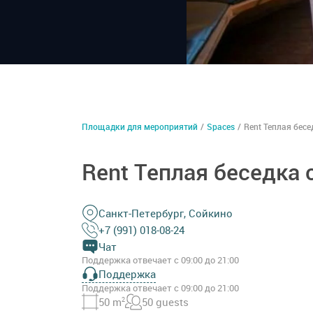
Площадки для мероприятий
/
Spaces
/
Rent Теплая бесе
Rent Теплая беседка 
Санкт-Петербург, Сойкино
+7 (991) 018-08-24
Чат
Поддержка отвечает с 09:00 до 21:00
Поддержка
Поддержка отвечает с 09:00 до 21:00
50 m
2
50 guests