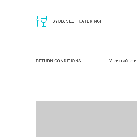
BYOB, SELF-CATERING!
Уточняйте 
RETURN CONDITIONS