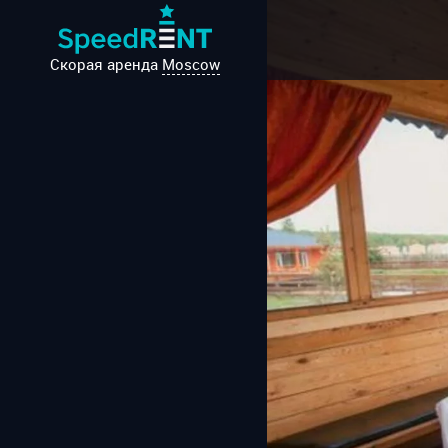
Скорая аренда
Moscow