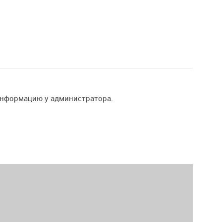
информацию у администратора.