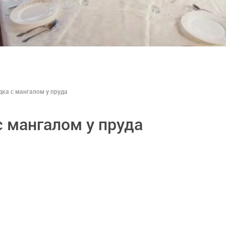
дка с мангалом у пруда
с мангалом у пруда