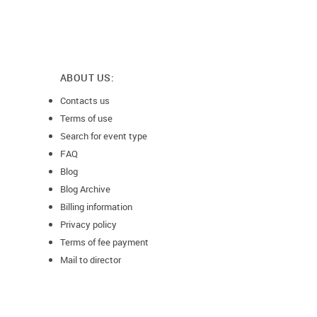
ABOUT US:
Contacts us
Terms of use
Search for event type
FAQ
Blog
Blog Archive
Billing information
Privacy policy
Terms of fee payment
Mail to director