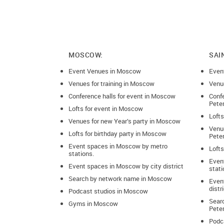
MOSCOW:
SAI
Event Venues in Moscow
Even
Venues for training in Moscow
Venue
Conference halls for event in Moscow
Confe
Pete
Lofts for event in Moscow
Lofts
Venues for new Year’s party in Moscow
Venue
Lofts for birthday party in Moscow
Pete
Event spaces in Moscow by metro
Lofts
stations.
Even
Event spaces in Moscow by city district
stati
Search by network name in Moscow
Event
distr
Podcast studios in Moscow
Sear
Gyms in Moscow
Pete
Podca