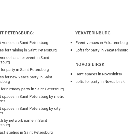
NT PETERSBURG:
YEKATERINBURG:
t venues in Saint Petersburg
Event venues in Yekaterinburg
s for training in Saint Petersburg
Lofts for party in Yekaterinburg
rence halls for event in Saint
rsburg
NOVOSIBIRSK:
 for party in Saint Petersburg
Rent spaces in Novosibirsk
s for new Year’s party in Saint
rsburg
Lofts for party in Novosibirsk
 for birthday party in Saint Petersburg
t spaces in Saint Petersburg by metro
ons.
 spaces in Saint Petersburg by city
ict
ch by network name in Saint
rsburg
st studios in Saint Petersburg