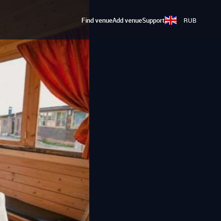
Find venue
Add venue
Support
RUB