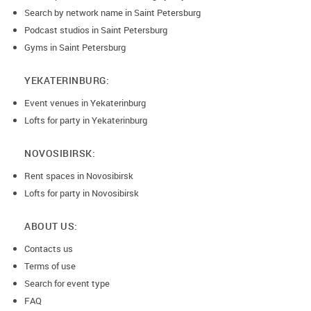
Search by network name in Saint Petersburg
Podcast studios in Saint Petersburg
Gyms in Saint Petersburg
YEKATERINBURG:
Event venues in Yekaterinburg
Lofts for party in Yekaterinburg
NOVOSIBIRSK:
Rent spaces in Novosibirsk
Lofts for party in Novosibirsk
ABOUT US:
Contacts us
Terms of use
Search for event type
FAQ