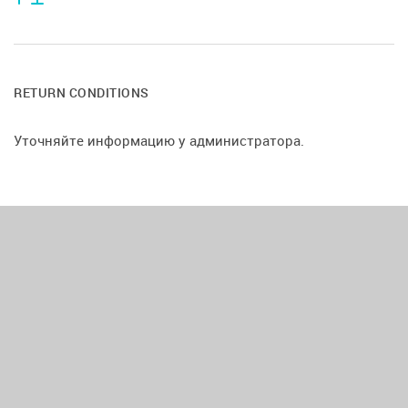
RETURN CONDITIONS
Уточняйте информацию у администратора.