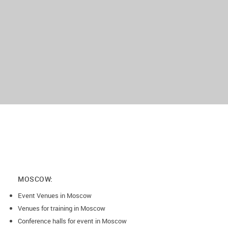
MOSCOW:
Event Venues in Moscow
Venues for training in Moscow
Conference halls for event in Moscow