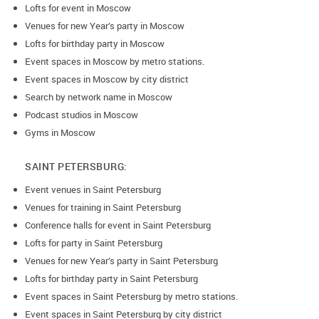
Lofts for event in Moscow
Venues for new Year’s party in Moscow
Lofts for birthday party in Moscow
Event spaces in Moscow by metro stations.
Event spaces in Moscow by city district
Search by network name in Moscow
Podcast studios in Moscow
Gyms in Moscow
SAINT PETERSBURG:
Event venues in Saint Petersburg
Venues for training in Saint Petersburg
Conference halls for event in Saint Petersburg
Lofts for party in Saint Petersburg
Venues for new Year’s party in Saint Petersburg
Lofts for birthday party in Saint Petersburg
Event spaces in Saint Petersburg by metro stations.
Event spaces in Saint Petersburg by city district