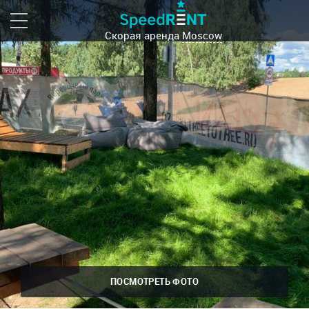
Скорая аренда
Moscow
ПОСМОТРЕТЬ ФОТО