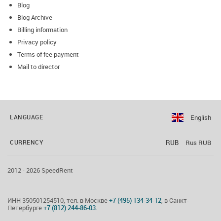
Blog
Blog Archive
Billing information
Privacy policy
Terms of fee payment
Mail to director
English
LANGUAGE
RUB
Rus RUB
CURRENCY
2012 - 2026 SpeedRent
ИНН 350501254510, тел. в Москве
+7 (495) 134-34-12
, в Санкт-
Петербурге
+7 (812) 244-86-03
.