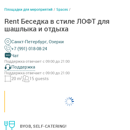
Площадки для мероприятий
/
Spaces
/
Rent Беседка в стиле ЛОФТ для
шашлыка и отдыха
Санкт-Петербург, Озерки
+7 (991) 018-08-24
Чат
Поддержка отвечает с 09:00 до 21:00
Поддержка
Поддержка отвечает с 09:00 до 21:00
20 m
2
15 guests
BYOB, SELF-CATERING!