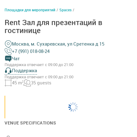
Площадки для мероприятий
/
Spaces
/
Rent Зал для презентаций в
гостинице
Москва, м. Сухаревская, ул Сретенка д 15
+7 (991) 018-08-24
Чат
Поддержка отвечает с 09:00 до 21:00
Поддержка
Поддержка отвечает с 09:00 до 21:00
45 m
2
35 guests
VENUE SPECIFICATIONS