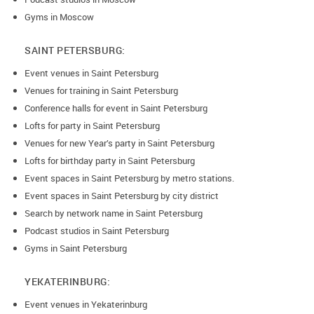
Gyms in Moscow
SAINT PETERSBURG:
Event venues in Saint Petersburg
Venues for training in Saint Petersburg
Conference halls for event in Saint Petersburg
Lofts for party in Saint Petersburg
Venues for new Year’s party in Saint Petersburg
Lofts for birthday party in Saint Petersburg
Event spaces in Saint Petersburg by metro stations.
Event spaces in Saint Petersburg by city district
Search by network name in Saint Petersburg
Podcast studios in Saint Petersburg
Gyms in Saint Petersburg
YEKATERINBURG:
Event venues in Yekaterinburg