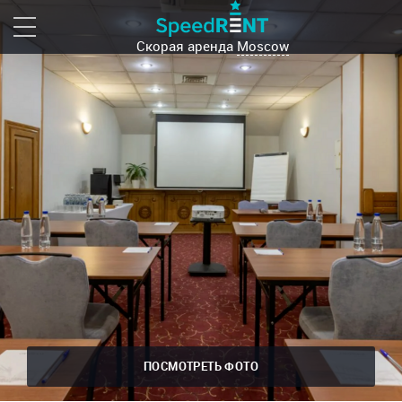
Скорая аренда
Moscow
ПОСМОТРЕТЬ ФОТО