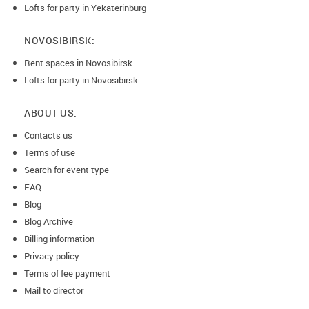
Lofts for party in Yekaterinburg
NOVOSIBIRSK:
Rent spaces in Novosibirsk
Lofts for party in Novosibirsk
ABOUT US:
Contacts us
Terms of use
Search for event type
FAQ
Blog
Blog Archive
Billing information
Privacy policy
Terms of fee payment
Mail to director