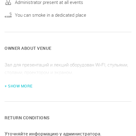
Administrator present at all events
You can smoke in a dedicated place
OWNER ABOUT VENUE
Зал для презентаций и лекций оборудован Wi-FI, стульями,
столами, проектором и экраном.
+ SHOW MORE
RETURN CONDITIONS
Уточняйте информацию у администратора.