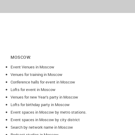
MOSCOW:
Event Venues in Moscow
Venues for training in Moscow
Conference halls for event in Moscow
Lofts for event in Moscow
Venues for new Year’s party in Moscow
Lofts for birthday party in Moscow
Event spaces in Moscow by metro stations.
Event spaces in Moscow by city district
Search by network name in Moscow
Podcast studios in Moscow